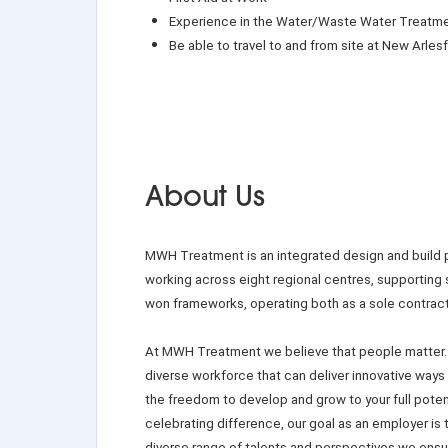
Experience in the Water/Waste Water Treatme
Be able to travel to and from site at New Arlesfo
About Us
MWH Treatment is an integrated design and build pr
working across eight regional centres, supporting
won frameworks, operating both as a sole contractor
At MWH Treatment we believe that people matter.
diverse workforce that can deliver innovative ways
the freedom to develop and grow to your full potent
celebrating difference, our goal as an employer is
diverse range of talents and perspectives we ensu