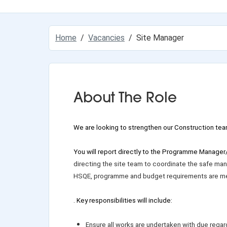
Home
Vacancies
Site Manager
About The Role
We are
looking to strengthen our Construction tea
You will report directly to the Programme Manager
directing the site team to coordinate the safe mana
HSQE, programme and budget requirements are me
. Key responsibilities will include:
Ensure all works are undertaken with due regar