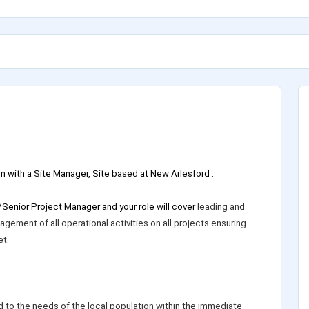
m with a Site Manager, Site based at New Arlesford .
/Senior Project Manager and your role will cover
leading and
gement of all operational activities on all projects ensuring
t.
d to the needs of the local population within the immediate