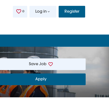
0
Saved Jobs
Log in
Register
Save Job
Apply