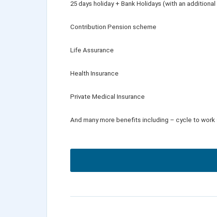
25 days holiday + Bank Holidays (with an additional
Contribution Pension scheme
Life Assurance
Health Insurance
Private Medical Insurance
And many more benefits including – cycle to work