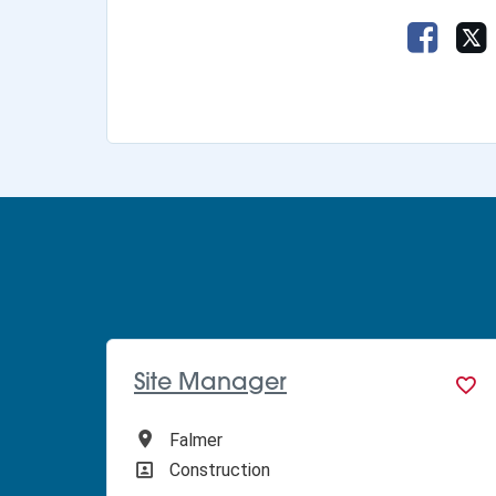
Share 
Site Manager
All Locations
Falmer
All Departments
Construction