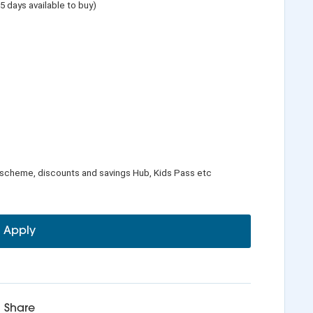
 5 days available to buy)
 scheme, discounts and savings Hub, Kids Pass etc
Apply
Share