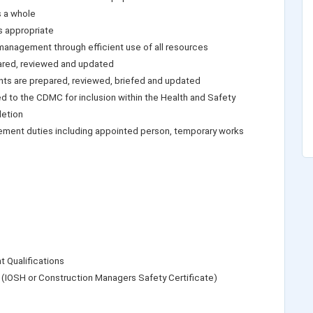
s a whole
s appropriate
anagement through efficient use of all resources
ared, reviewed and updated
ts are prepared, reviewed, briefed and updated
ed to the CDMC for inclusion within the Health and Safety
letion
gement duties including appointed person, temporary works
 Qualifications
(IOSH or Construction Managers Safety Certificate)