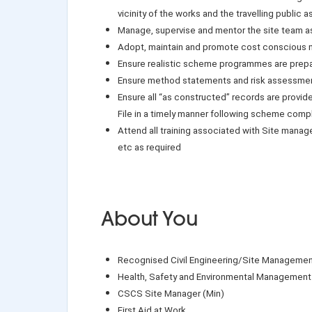
vicinity of the works and the travelling public a
Manage, supervise and mentor the site team a
Adopt, maintain and promote cost conscious m
Ensure realistic scheme programmes are prep
Ensure method statements and risk assessmen
Ensure all “as constructed” records are provid
File in a timely manner following scheme comp
Attend all training associated with Site mana
etc as required
About You
Recognised Civil Engineering/Site Management
Health, Safety and Environmental Management 
CSCS Site Manager (Min)
First Aid at Work