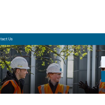
tact Us