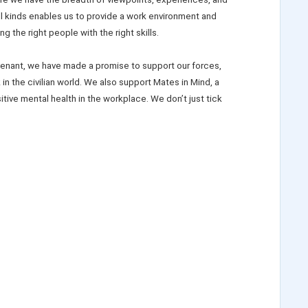
ll kinds enables us to provide a work environment and
ing the right people with the right skills.
enant, we have made a promise to support our forces,
in the civilian world. We also support Mates in Mind, a
ive mental health in the workplace. We don’t just tick