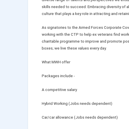
skills needed to succeed. Embracing diversity of a
culture that plays a key role in attracting and retain
As signatories to the Armed Forces Corporate Cov
working with the CTP to help ex veterans find work 
charitable programme to improve and promote posit
boxes; we live these values every day.
What MWH offer
Packages include -
A competitive salary
Hybrid Working (Jobs needs dependent)
Car/car allowance (Jobs needs dependent)