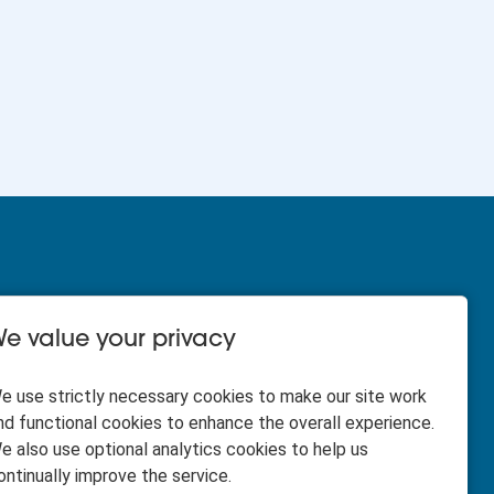
e value your privacy
HR Business Partner - 12
e use strictly necessary cookies to make our site work
months fixed term - North
nd functional cookies to enhance the overall experience.
Region
e also use optional analytics cookies to help us
ontinually improve the service.