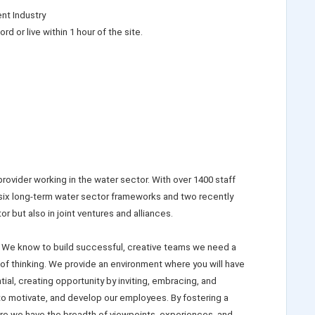
nt Industry
rd or live within 1 hour of the site.
ovider working in the water sector. With over 1400 staff
 six long-term water sector frameworks and two recently
 but also in joint ventures and alliances.
 We know to build successful, creative teams we need a
 of thinking. We provide an environment where you will have
ial, creating opportunity by inviting, embracing, and
 to motivate, and develop our employees. By fostering a
re we have the breadth of viewpoints, experiences, and